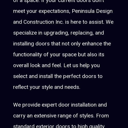
of a space. If your current doors don't
meet your expectations, Peninsula Design
and Construction Inc. is here to assist. We
specialize in upgrading, replacing, and
installing doors that not only enhance the
functionality of your space but also its
overall look and feel. Let us help you
select and install the perfect doors to
reflect your style and needs.
We provide expert door installation and
carry an extensive range of styles. From
standard exterior doors to high quality