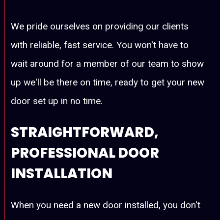
We pride ourselves on providing our clients
with reliable, fast service. You won't have to
wait around for a member of our team to show
up we'll be there on time, ready to get your new
door set up in no time.
STRAIGHTFORWARD,
PROFESSIONAL DOOR
INSTALLATION
When you need a new door installed, you don't