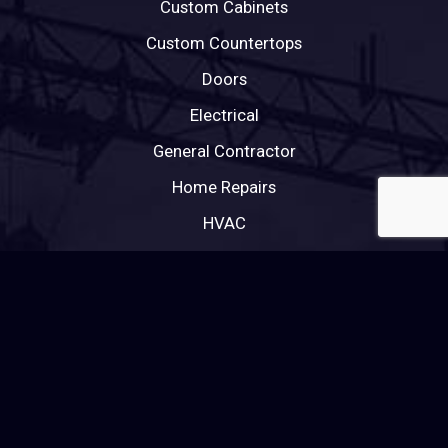
Custom Cabinets
Custom Countertops
Doors
Electrical
General Contractor
Home Repairs
HVAC
Painting
Plumbing
Roofing
Tile Roofing
Windows
Wood Flooring