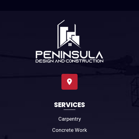
SERVICES
Carpentry
Concrete Work