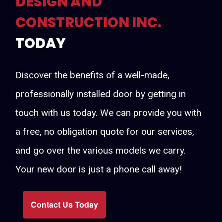
DESIGN AND
CONSTRUCTION INC.
TODAY
Discover the benefits of a well-made,
professionally installed door by getting in
touch with us today. We can provide you with
a free, no obligation quote for our services,
and go over the various models we carry.
Your new door is just a phone call away!
Contact Us Today