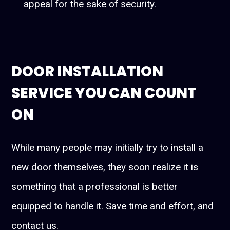
appeal for the sake of security.
DOOR INSTALLATION
SERVICE YOU CAN COUNT
ON
While many people may initially try to install a
new door themselves, they soon realize it is
something that a professional is better
equipped to handle it. Save time and effort, and
contact us.