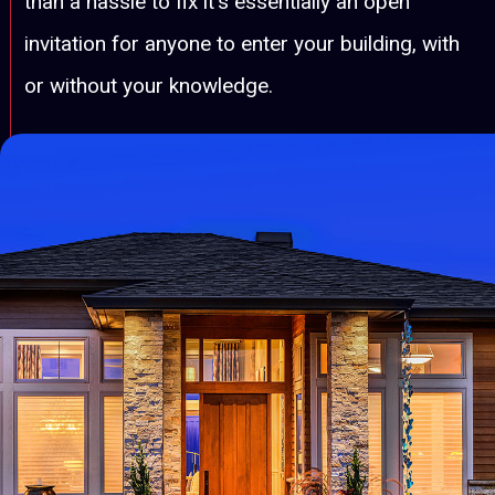
than a hassle to fix it's essentially an open
invitation for anyone to enter your building, with
or without your knowledge.