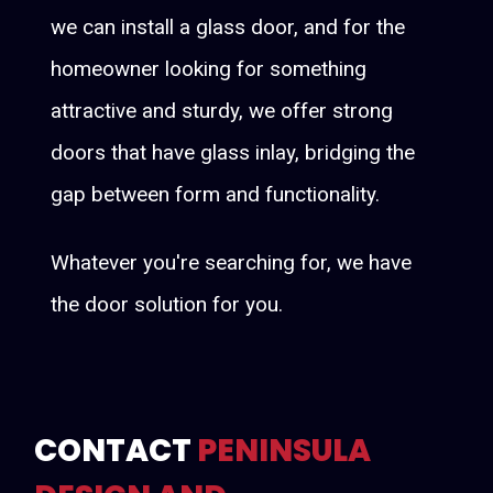
we can install a glass door, and for the
homeowner looking for something
attractive and sturdy, we offer strong
doors that have glass inlay, bridging the
gap between form and functionality.
Whatever you're searching for, we have
the door solution for you.
CONTACT
PENINSULA