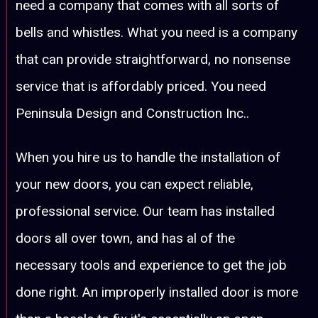
need a company that comes with all sorts of
bells and whistles. What you need is a company
that can provide straightforward, no nonsense
service that is affordably priced. You need
Peninsula Design and Construction Inc..
When you hire us to handle the installation of
your new doors, you can expect reliable,
professional service. Our team has installed
doors all over town, and has al of the
necessary tools and experience to get the job
done right. An improperly installed door is more