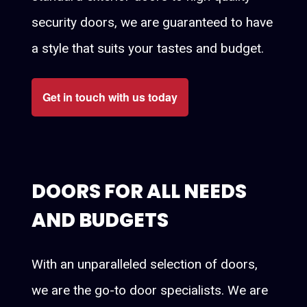
security doors, we are guaranteed to have
a style that suits your tastes and budget.
Get in touch with us today
DOORS FOR ALL NEEDS
AND BUDGETS
With an unparalleled selection of doors,
we are the go-to door specialists. We are