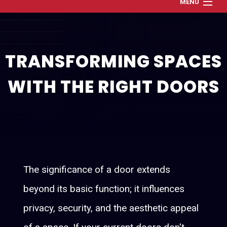
MENU
Home
About
TRANSFORMING SPACES
Services
WITH THE RIGHT DOORS
Renovation and Refresh
Construction
Gallery
Contact
The significance of a door extends
beyond its basic function; it influences
privacy, security, and the aesthetic appeal