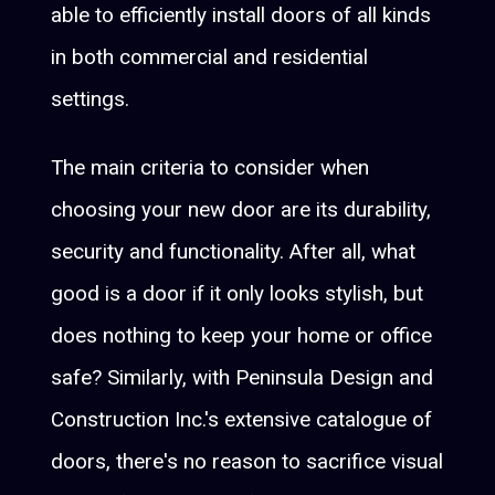
able to efficiently install doors of all kinds
in both commercial and residential
settings.
The main criteria to consider when
choosing your new door are its durability,
security and functionality. After all, what
good is a door if it only looks stylish, but
does nothing to keep your home or office
safe? Similarly, with Peninsula Design and
Construction Inc.'s extensive catalogue of
doors, there's no reason to sacrifice visual