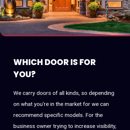
WHICH DOOR IS FOR
YOU?
We carry doors of all kinds, so depending
on what you're in the market for we can
recommend specific models. For the
business owner trying to increase visibility,