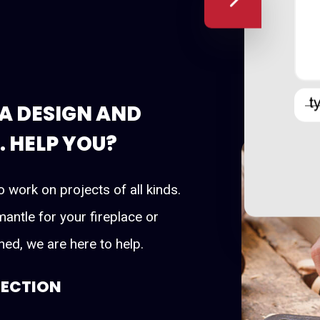
A DESIGN AND
 HELP YOU?
o work on projects of all kinds.
antle for your fireplace or
ed, we are here to help.
LECTION