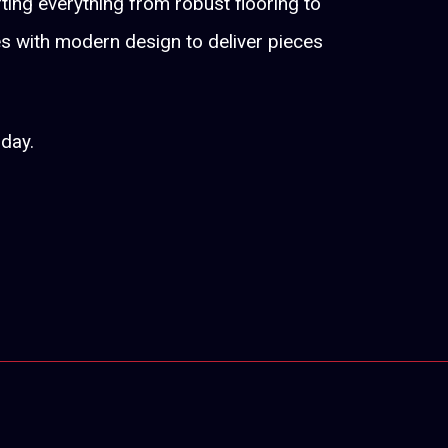
fting everything from robust flooring to
es with modern design to deliver pieces
oday.