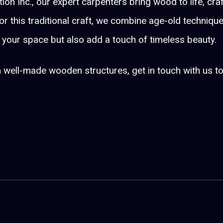
on Inc., our expert carpenters bring wood to life, cra
r this traditional craft, we combine age-old techniqu
f your space but also add a touch of timeless beauty.
m well-made wooden structures, get in touch with us t