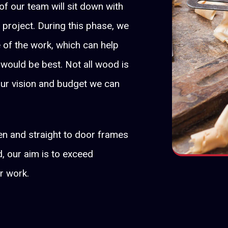
f our team will sit down with
 project. During this phase, we
of the work, which can help
 would be best. Not all wood is
our vision and budget we can
en and straight to door frames
, our aim is to exceed
r work.