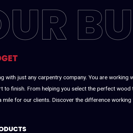
OUR B
DGET
ng with just any carpentry company. You are working 
rt to finish. From helping you select the perfect wood
tra mile for our clients. Discover the difference worki
RODUCTS