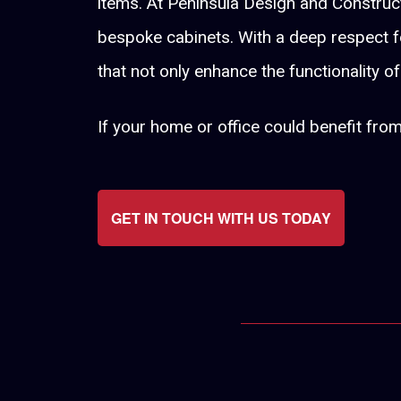
items. At Peninsula Design and Constructi
bespoke cabinets. With a deep respect fo
that not only enhance the functionality o
If your home or office could benefit fro
GET IN TOUCH WITH US TODAY