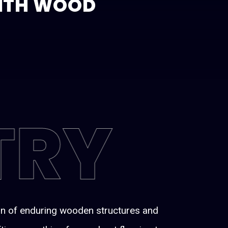
WITH WOOD
TRY
ion of enduring wooden structures and