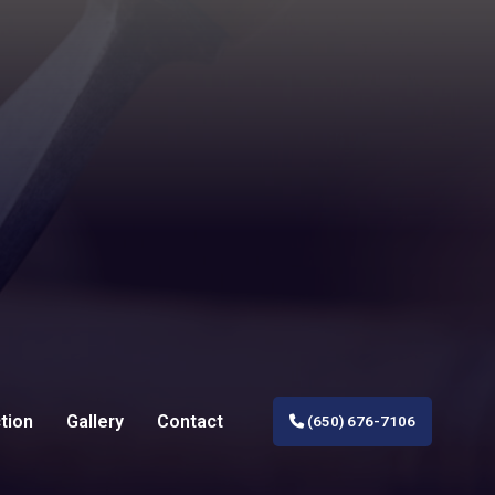
tion
Gallery
Contact
(650) 676-7106
al Construction