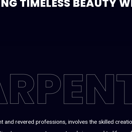
ING TIMELESS BEAUTY 
ARPEN
t and revered professions, involves the skilled creat