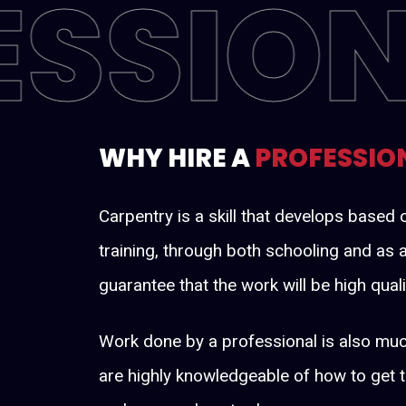
ESSIO
WHY HIRE A
PROFESSIO
Carpentry is a skill that develops base
training, through both schooling and as a
guarantee that the work will be high quali
Work done by a professional is also muc
are highly knowledgeable of how to get 