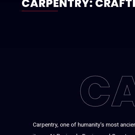
CARPENTRY: CRAFT
C
Carpentry, one of humanity's most ancien