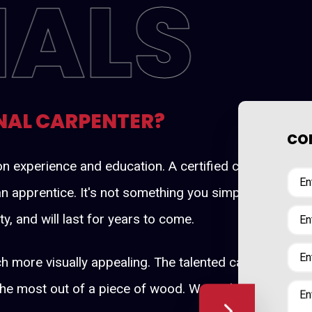
NALS
NAL CARPENTER?
CON
d on experience and education. A certified carpenter 
n apprentice. It's not something you simply pick up. By
ty, and will last for years to come.
h more visually appealing. The talented carpenters at
the most out of a piece of wood. We understand how to