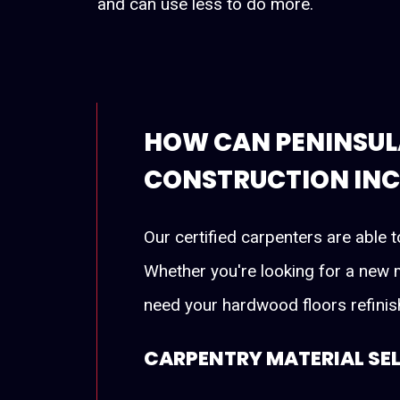
and can use less to do more.
HOW CAN PENINSUL
CONSTRUCTION INC.
Our certified carpenters are able t
Whether you're looking for a new m
need your hardwood floors refinish
CARPENTRY MATERIAL SE