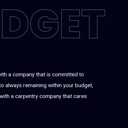
UDGET
with a company that is committed to
 to always remaining within your budget,
ng with a carpentry company that cares