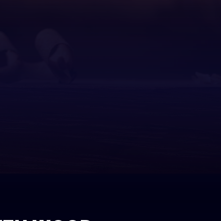
ditions
ial Construction