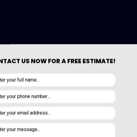
TACT US NOW FOR A FREE ESTIMATE!
is someone who has undergone years of
 hiring a qualified carpenter, you can
 Peninsula Design and Construction Inc.
 work with wood rather than against it,