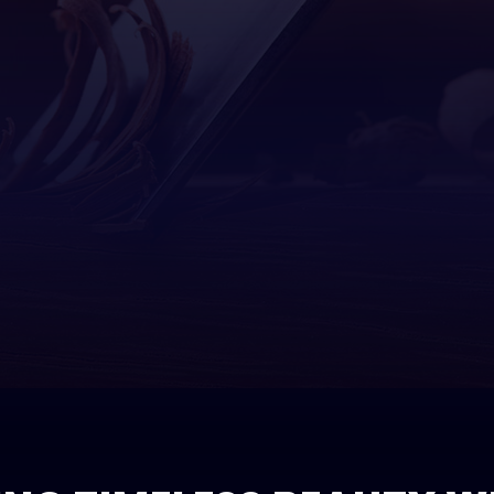
Concrete Work
Bathroom Remodeling
Framing
Custom Cabinets
Tenant Improvements
Home Ad
Custom Countertops
Kitchen Remodeling
Resident
Doors
Residential Remodeling
Electrical
General Contractor
Home Repairs
HVAC
Painting
Plumbing
Roofing
Tile Flooring
Windows
Wood Flooring
Service Areas