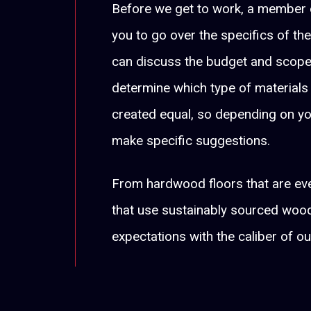
Before we get to work, a member o
you to go over the specifics of the
can discuss the budget and scope 
determine which type of materials
created equal, so depending on y
make specific suggestions.
From hardwood floors that are ev
that use sustainably sourced wood
expectations with the caliber of ou