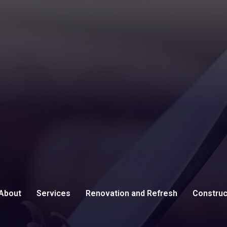
About
Services
Renovation and Refresh
Construc
Testimonials
Carpentry
Remodeling Contractor
Commerci