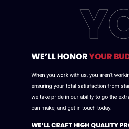
Y
WE’LL HONOR
YOUR BU
When you work with us, you aren't worki
ensuring your total satisfaction from sta
we take pride in our ability to go the ex
can make, and get in touch today.
WE’LL CRAFT HIGH QUALITY P