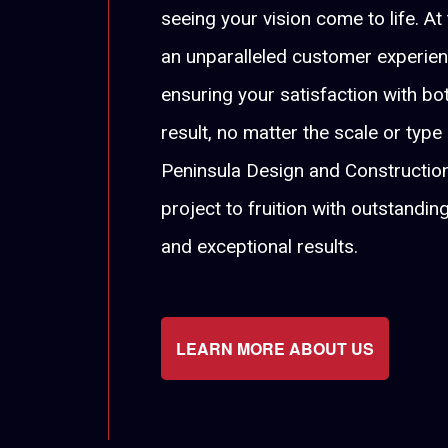
seeing your vision come to life. At
an unparalleled customer experie
ensuring your satisfaction with b
result, no matter the scale or type
Peninsula Design and Construction
project to fruition with outstandin
and exceptional results.
LEARN MORE ABOUT US