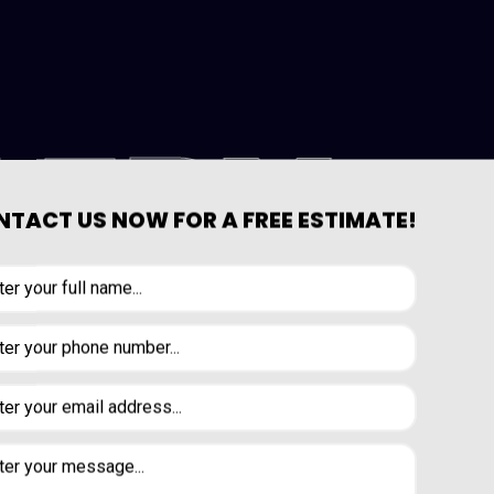
LERY
TACT US NOW FOR A FREE ESTIMATE!
VIEW OUR GALLERY PAGE