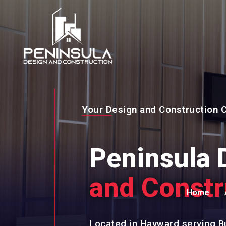
Your Design and Construction
Peninsula 
and Constr
Home
Located in Hayward serving B