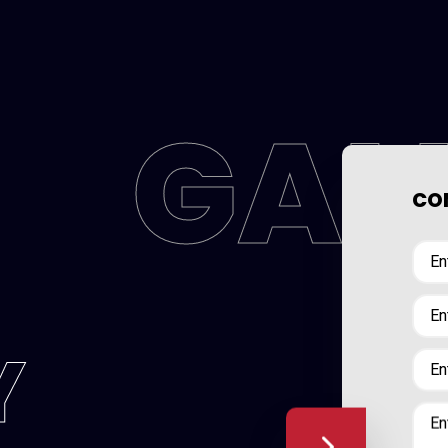
GAL
CON
Y