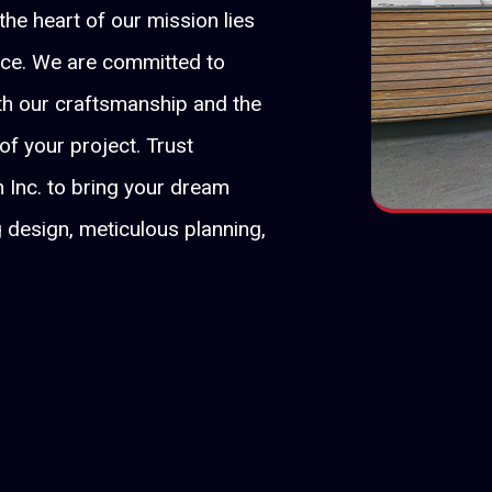
 the heart of our mission lies
nce. We are committed to
oth our craftsmanship and the
 of your project. Trust
 Inc. to bring your dream
g design, meticulous planning,