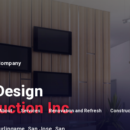
 Company
Design
uction Inc.
About
Services
Renovation and Refresh
Construc
Testimonials
Carpentry
Remodeling Contractor
Commerci
urlingame, San Jose, San