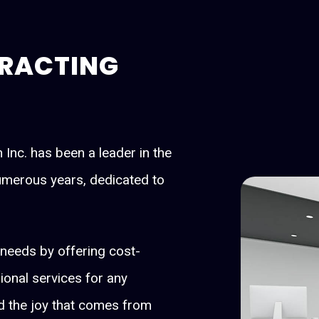
RACTING
Inc. has been a leader in the
numerous years, dedicated to
s' needs by offering cost-
sional services for any
 the joy that comes from