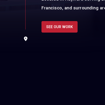
Francisco, and surrounding ar
SEE OUR WORK
sage