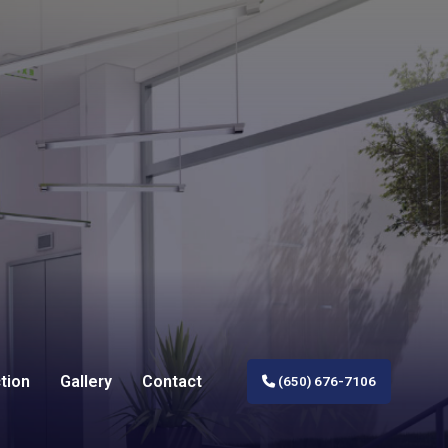
tion
Gallery
Contact
(650) 676-7106
al Construction