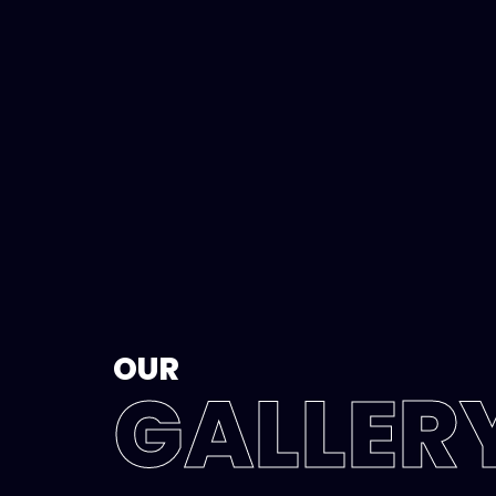
OUR
GALLER