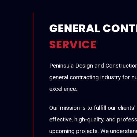
GENERAL CONT
SERVICE
Peninsula Design and Construction 
general contracting industry for 
excellence.
Our mission is to fulfill our client
effective, high-quality, and profes
upcoming projects. We understand