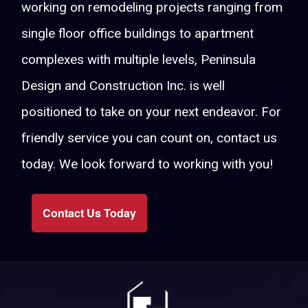
working on remodeling projects ranging from
single floor office buildings to apartment
complexes with multiple levels, Peninsula
Design and Construction Inc. is well
positioned to take on your next endeavor. For
friendly service you can count on, contact us
today. We look forward to working with you!
Contact Us Today