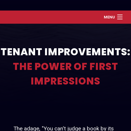
MENU
Home
About
TENANT IMPROVEMENTS:
Services
THE POWER OF FIRST
Renovation and Refresh
Construction
IMPRESSIONS
Gallery
Contact
The adage, "You can't judge a book by its