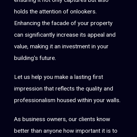
holds the attention of onlookers.
Enhancing the facade of your property
can significantly increase its appeal and
value, making it an investment in your
building's future.
Let us help you make a lasting first
impression that reflects the quality and
professionalism housed within your walls.
As business owners, our clients know
better than anyone how important it is to