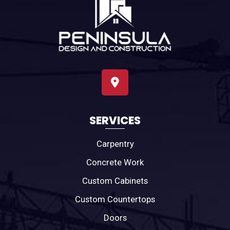
SERVICES
Carpentry
Concrete Work
Custom Cabinets
Custom Countertops
Doors