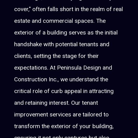
cover," often falls short in the realm of real
estate and commercial spaces. The
exterior of a building serves as the initial
handshake with potential tenants and
clients, setting the stage for their
expectations. At Peninsula Design and
Construction Inc., we understand the
critical role of curb appeal in attracting
and retaining interest. Our tenant
improvement services are tailored to
transform the exterior of your building,
ensuring it not only captures but also