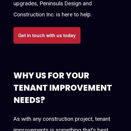
upgrades, Peninsula Design and
Construction Inc. is here to help.
Get in touch with us today
WHY US FOR YOUR
TENANT IMPROVEMENT
NEEDS?
As with any construction project, tenant
improvements is something that's best