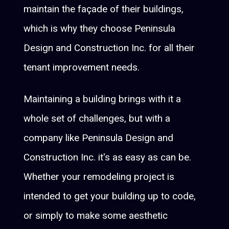
maintain the façade of their buildings,
which is why they choose Peninsula
Design and Construction Inc. for all their
tenant improvement needs.
Maintaining a building brings with it a
whole set of challenges, but with a
company like Peninsula Design and
Construction Inc. it's as easy as can be.
Whether your remodeling project is
intended to get your building up to code,
or simply to make some aesthetic