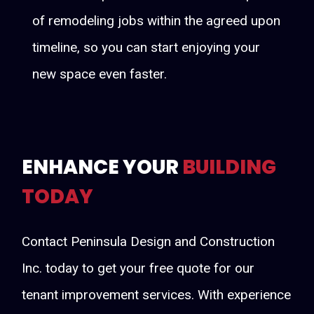
of remodeling jobs within the agreed upon
timeline, so you can start enjoying your
new space even faster.
ENHANCE YOUR
BUILDING
TODAY
Contact Peninsula Design and Construction
Inc. today to get your free quote for our
tenant improvement services. With experience