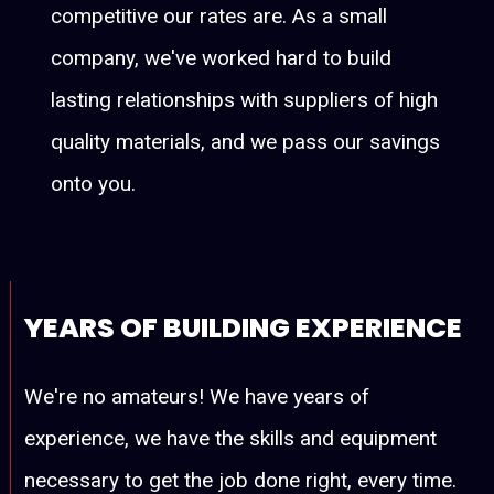
competitive our rates are. As a small
company, we've worked hard to build
lasting relationships with suppliers of high
quality materials, and we pass our savings
onto you.
YEARS OF BUILDING EXPERIENCE
We're no amateurs! We have years of
experience, we have the skills and equipment
necessary to get the job done right, every time.