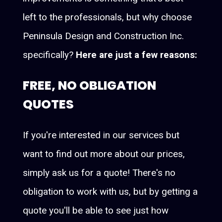
left to the professionals, but why choose
Peninsula Design and Construction Inc.
specifically?
Here are just a few reasons:
FREE, NO OBLIGATION
QUOTES
If you're interested in our services but
want to find out more about our prices,
simply ask us for a quote! There's no
obligation to work with us, but by getting a
quote you'll be able to see just how