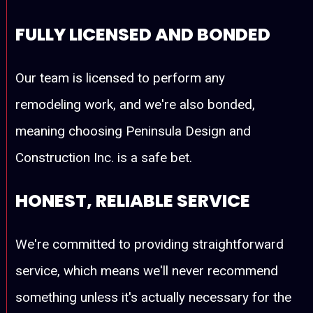
FULLY LICENSED AND BONDED
Our team is licensed to perform any
remodeling work, and we're also bonded,
meaning choosing Peninsula Design and
Construction Inc. is a safe bet.
HONEST, RELIABLE SERVICE
We're committed to providing straightforward
service, which means we'll never recommend
something unless it's actually necessary for the