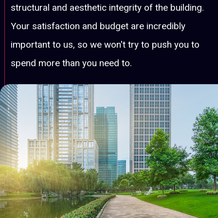
structural and aesthetic integrity of the building.
Your satisfaction and budget are incredibly
important to us, so we won't try to push you to
spend more than you need to.