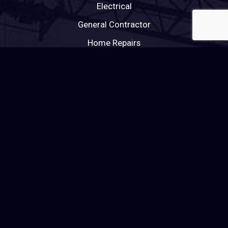
Electrical
General Contractor
Home Repairs
HVAC
Painting
Plumbing
Roofing
Tile Roofing
Windows
Wood Flooring
RENOVATIONS & CONSTRUCTION