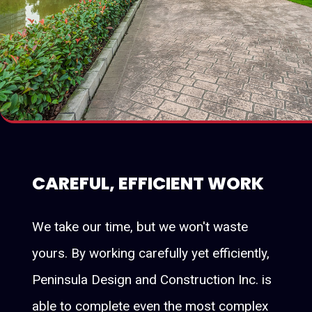
CAREFUL, EFFICIENT WORK
We take our time, but we won't waste
yours. By working carefully yet efficiently,
Peninsula Design and Construction Inc. is
able to complete even the most complex