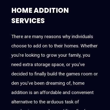
HOME ADDITION
SERVICES
There are many reasons why individuals
choose to add on to their homes. Whether
you're looking to grow your family, you
need extra storage space, or you've
decided to finally build the games room or
den you've been dreaming of, home
addition is an affordable and convenient
alternative to the arduous task of