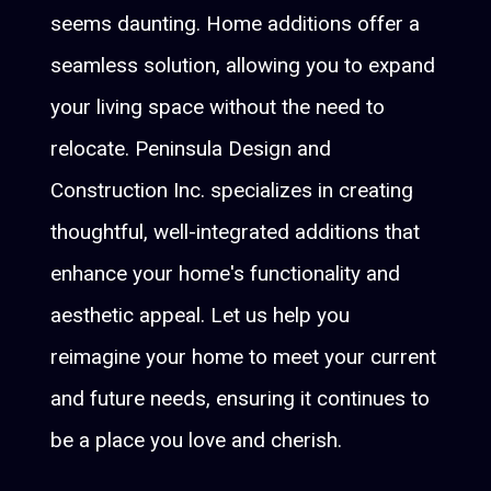
seems daunting. Home additions offer a
seamless solution, allowing you to expand
your living space without the need to
relocate. Peninsula Design and
Construction Inc. specializes in creating
thoughtful, well-integrated additions that
enhance your home's functionality and
aesthetic appeal. Let us help you
reimagine your home to meet your current
and future needs, ensuring it continues to
be a place you love and cherish.