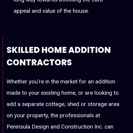
appeal and value of the house.
SKILLED HOME ADDITION
CONTRACTORS
Whether you're in the market for an addition
made to your existing home, or are looking to
add a separate cottage, shed or storage area
on your property, the professionals at
Peninsula Design and Construction Inc. can