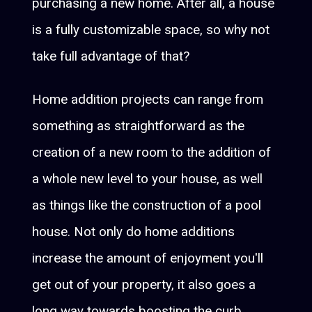
purchasing a new home. After all, a house
is a fully customizable space, so why not
take full advantage of that?
Home addition projects can range from
something as straightforward as the
creation of a new room to the addition of
a whole new level to your house, as well
as things like the construction of a pool
house. Not only do home additions
increase the amount of enjoyment you'll
get out of your property, it also goes a
long way towards boosting the curb