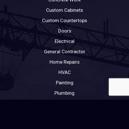
Custom Cabinets
Custom Countertops
Doors
Electrical
General Contractor
Home Repairs
HVAC
Painting
Plumbing
Roofing
Tile Roofing
Windows