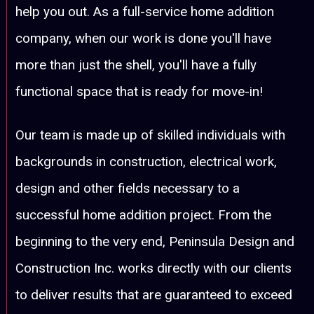
help you out. As a full-service home addition
company, when our work is done you'll have
more than just the shell, you'll have a fully
functional space that is ready for move-in!
Our team is made up of skilled individuals with
backgrounds in construction, electrical work,
design and other fields necessary to a
successful home addition project. From the
beginning to the very end, Peninsula Design and
Construction Inc. works directly with our clients
to deliver results that are guaranteed to exceed