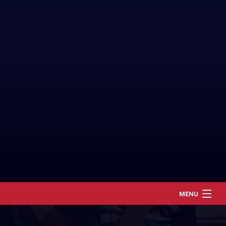
MENU
Home