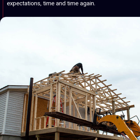
expectations, time and time again.