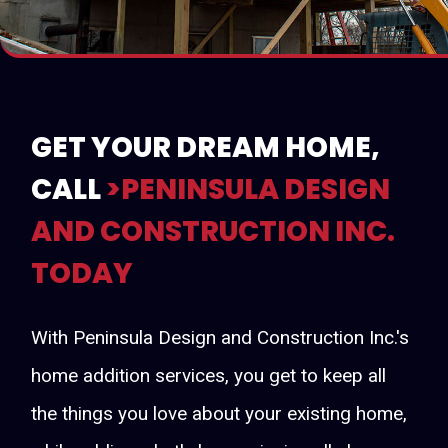
GET YOUR DREAM HOME,
CALL
>PENINSULA DESIGN
AND CONSTRUCTION INC.
TODAY
With Peninsula Design and Construction Inc.'s
home addition services, you get to keep all
the things you love about your existing home,