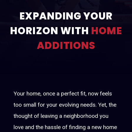
About
EXPANDING YOUR
Services
HORIZON WITH
HOME
Renovation and Refresh
Construction
ADDITIONS
Gallery
Contact
Your home, once a perfect fit, now feels
too small for your evolving needs. Yet, the
thought of leaving a neighborhood you
love and the hassle of finding a new home