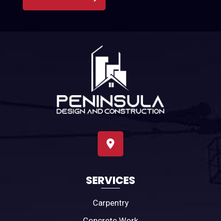
SERVICES
Carpentry
Concrete Work