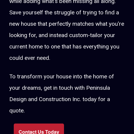
while adding what's been missing all along.
Save yourself the struggle of trying to find a
new house that perfectly matches what you're
looking for, and instead custom-tailor your
current home to one that has everything you
could ever need.
To transform your house into the home of
your dreams, get in touch with Peninsula
Design and Construction Inc. today for a
quote.
Contact Us Today