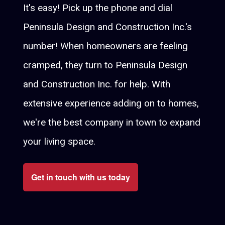
It's easy! Pick up the phone and dial
Peninsula Design and Construction Inc.'s
number! When homeowners are feeling
cramped, they turn to Peninsula Design
and Construction Inc. for help. With
extensive experience adding on to homes,
we're the best company in town to expand
your living space.
Get in touch with us today