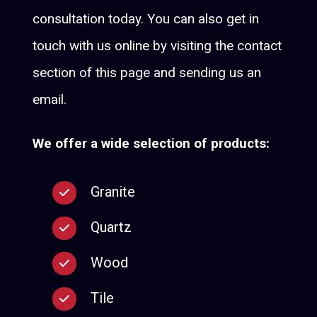
consultation today. You can also get in
touch with us online by visiting the contact
section of this page and sending us an
email.
We offer a wide selection of products:
Granite
Quartz
Wood
Tile