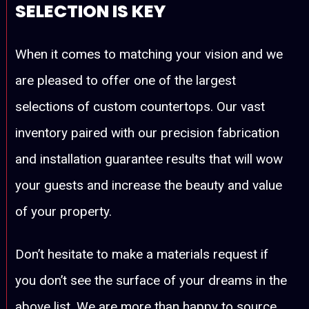
SELECTION IS KEY
When it comes to matching your vision and we
are pleased to offer one of the largest
selections of custom countertops. Our vast
inventory paired with our precision fabrication
and installation guarantee results that will wow
your guests and increase the beauty and value
of your property.
Don’t hesitate to make a materials request if
you don’t see the surface of your dreams in the
above list. We are more than happy to source