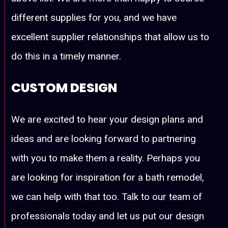
different supplies for you, and we have
excellent supplier relationships that allow us to
do this in a timely manner.
CUSTOM DESIGN
We are excited to hear your design plans and
ideas and are looking forward to partnering
with you to make them a reality. Perhaps you
are looking for inspiration for a bath remodel,
we can help with that too. Talk to our team of
professionals today and let us put our design