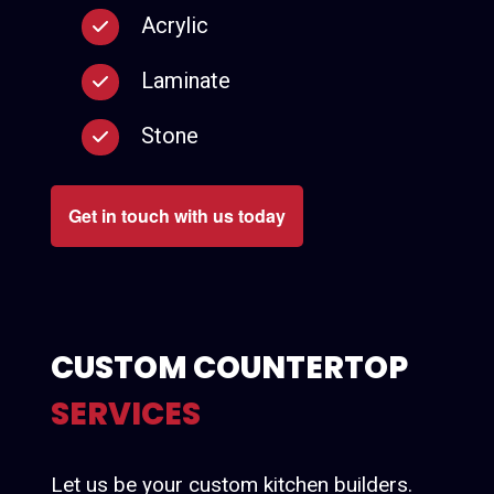
Acrylic
Laminate
Stone
Get in touch with us today
CUSTOM COUNTERTOP
SERVICES
Let us be your custom kitchen builders.