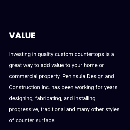
VALUE
Investing in quality custom countertops is a
great way to add value to your home or
commercial property. Peninsula Design and
Construction Inc. has been working for years
designing, fabricating, and installing
progressive, traditional and many other styles
of counter surface.