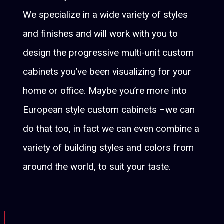
We specialize in a wide variety of styles
and finishes and will work with you to
design the progressive multi-unit custom
cabinets you’ve been visualizing for your
home or office. Maybe you’re more into
European style custom cabinets –we can
do that too, in fact we can even combine a
variety of building styles and colors from
around the world, to suit your taste.