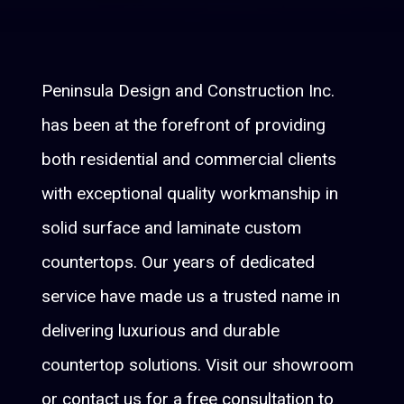
Peninsula Design and Construction Inc.
has been at the forefront of providing
both residential and commercial clients
with exceptional quality workmanship in
solid surface and laminate custom
countertops. Our years of dedicated
service have made us a trusted name in
delivering luxurious and durable
countertop solutions. Visit our showroom
or contact us for a free consultation to