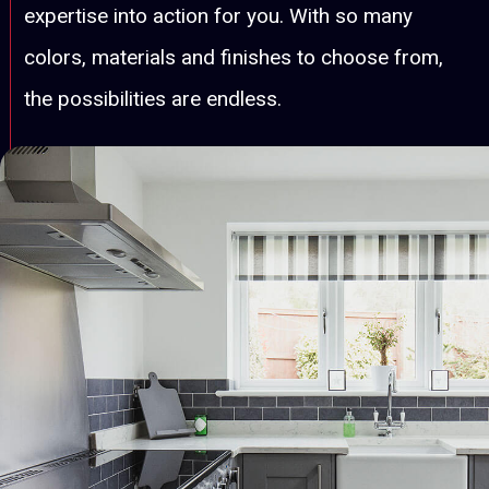
expertise into action for you. With so many
colors, materials and finishes to choose from,
the possibilities are endless.