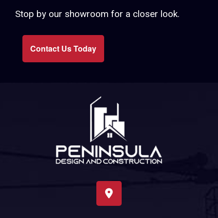
Stop by our showroom for a closer look.
Contact Us Today