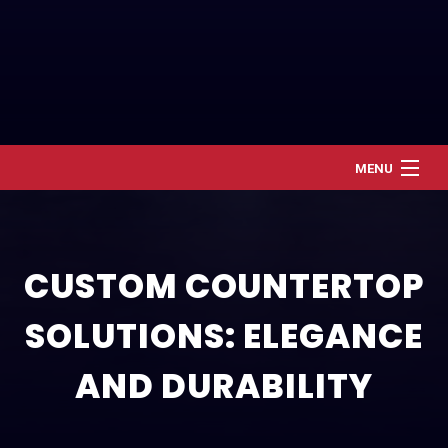
MENU
Home
About
CUSTOM COUNTERTOP
Services
SOLUTIONS: ELEGANCE
Renovation and Refresh
Construction
AND DURABILITY
Gallery
Contact