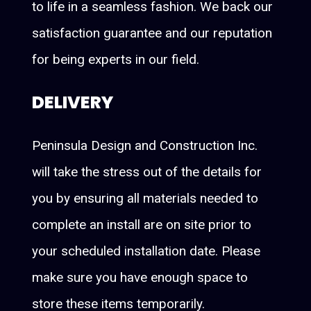
to life in a seamless fashion. We back our
satisfaction guarantee and our reputation
for being experts in our field.
DELIVERY
Peninsula Design and Construction Inc.
will take the stress out of the details for
you by ensuring all materials needed to
complete an install are on site prior to
your scheduled installation date. Please
make sure you have enough space to
store these items temporarily.