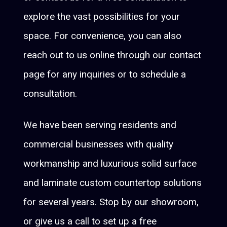
explore the vast possibilities for your
space. For convenience, you can also
reach out to us online through our contact
page for any inquiries or to schedule a
consultation.
We have been serving residents and
commercial businesses with quality
workmanship and luxurious solid surface
and laminate custom countertop solutions
for several years. Stop by our showroom,
or give us a call to set up a free