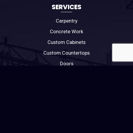
SERVICES
Carpentry
Concrete Work
Custom Cabinets
Custom Countertops
Doors
Electrical
General Contractor
Home Repairs
HVAC
Painting
Plumbing