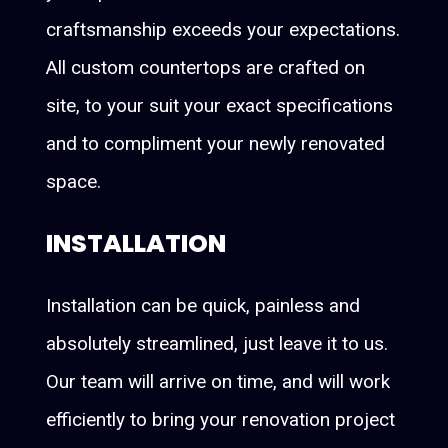
craftsmanship exceeds your expectations.
All custom countertops are crafted on
site, to your suit your exact specifications
and to compliment your newly renovated
space.
INSTALLATION
Installation can be quick, painless and
absolutely streamlined, just leave it to us.
Our team will arrive on time, and will work
efficiently to bring your renovation project