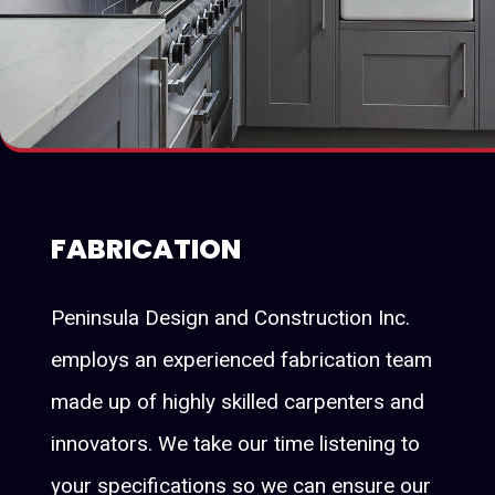
FABRICATION
Peninsula Design and Construction Inc.
employs an experienced fabrication team
made up of highly skilled carpenters and
innovators. We take our time listening to
your specifications so we can ensure our